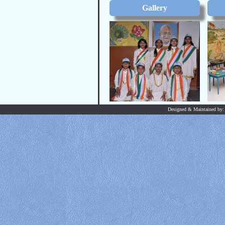
Gallery
Designed & Maintained by