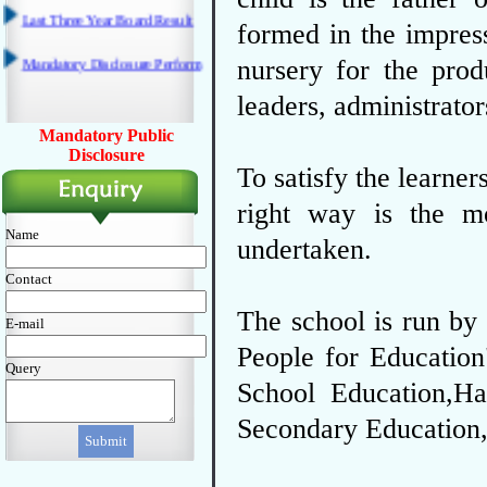
formed in the impress
nursery for the prod
leaders, administrator
Mandatory Public
Disclosure
To satisfy the learner
right way is the m
Name
undertaken.
Contact
The school is run by 
E-mail
People for Education
Query
School Education,Ha
Secondary Education