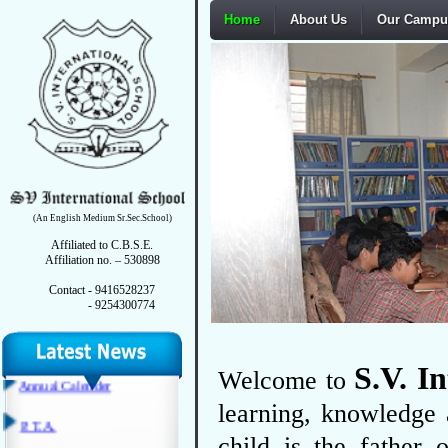
Home
About Us
Our Campu
Affiliation Letter Recent
Extension
Form VI
School Managing Committee
Fire Safety Certificate
Hygienic & Sanitation
(An English Medium Sr.Sec.School)
Certificate
Affiliated to C.B.S.E.
Affiliation no. – 530898
DEO Certificate
Contact - 9416528237
- 9254300774
Annual Calender
P. T. A.
S.V. I
Welcome to
Last Three Year Board Result
learning, knowledge 
Mandatory Disclosure Perform
child is the father 