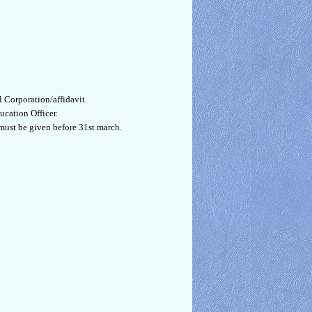
 Corporation/affidavit.
ucation Officer.
must be given before 31st march.