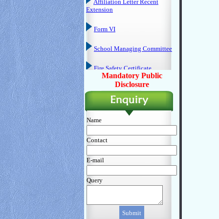
Form VI
School Managing Committee
Fire Safety Certificate
Hygienic & Sanitation
Mandatory Public
Certificate
Disclosure
DEO Certificate
Annual Calender
Name
P. T. A.
Contact
Last Three Year Board Result
E-mail
Mandatory Disclosure Perform
Query