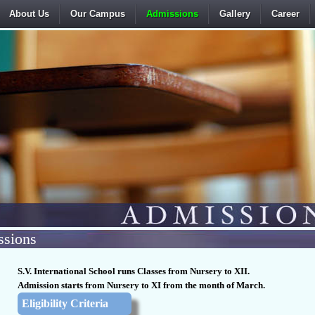
About Us
Our Campus
Admissions
Gallery
Career
sions
S.V. International School runs Classes from Nursery to XII.
Admission starts from Nursery to XI from the month of March.
Eligibility Criteria