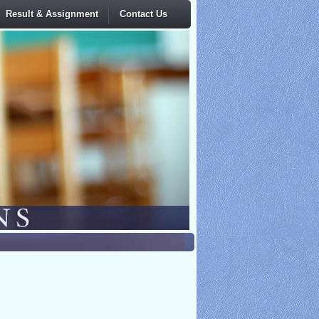
Result & Assignment
Contact Us